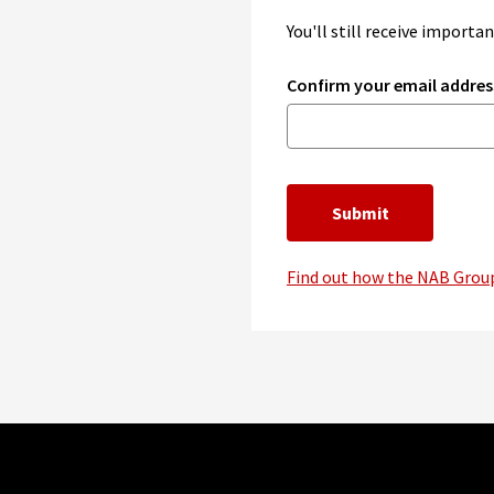
You'll still receive import
Confirm your email addres
Submit
Find out how the NAB Group