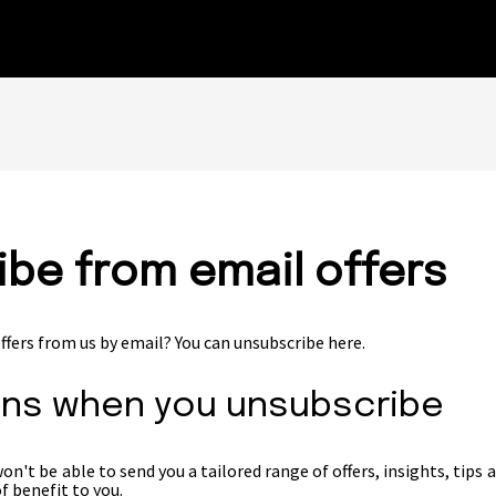
be from email offers
ffers from us by email? You can unsubscribe here.
ns when you unsubscribe
n't be able to send you a tailored range of offers, insights, tips 
f benefit to you.