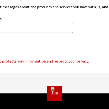
ant messages about the products and services you have with us, an
s
 protects your information and respects your privacy.
Top