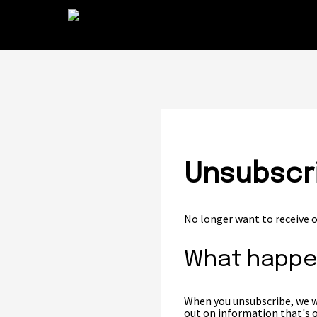
Unsubscri
No longer want to receive o
What happe
When you unsubscribe, we wo
out on information that's o