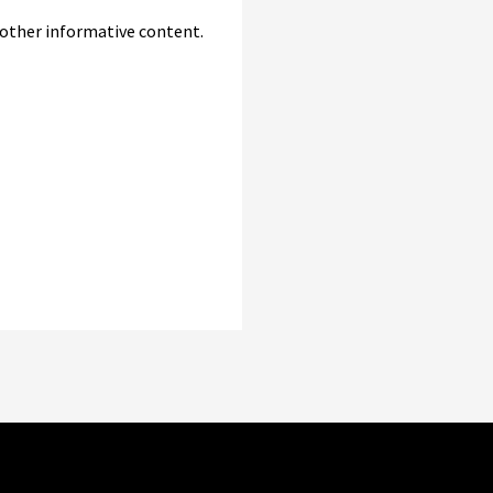
d other informative content.