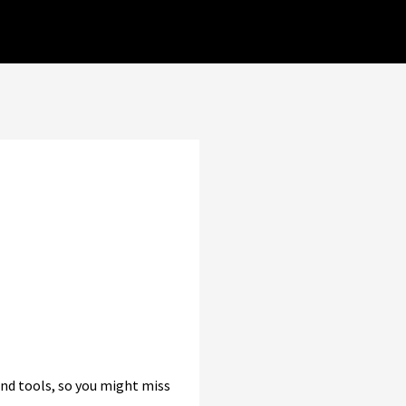
and tools, so you might miss